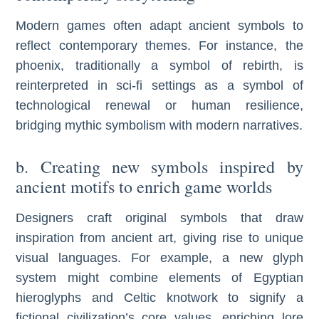
Modern games often adapt ancient symbols to
reflect contemporary themes. For instance, the
phoenix, traditionally a symbol of rebirth, is
reinterpreted in sci-fi settings as a symbol of
technological renewal or human resilience,
bridging mythic symbolism with modern narratives.
b. Creating new symbols inspired by
ancient motifs to enrich game worlds
Designers craft original symbols that draw
inspiration from ancient art, giving rise to unique
visual languages. For example, a new glyph
system might combine elements of Egyptian
hieroglyphs and Celtic knotwork to signify a
fictional civilization’s core values, enriching lore