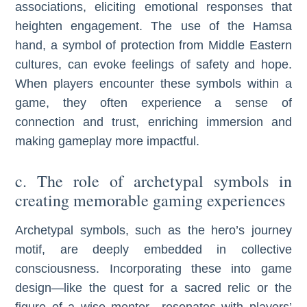
associations, eliciting emotional responses that
heighten engagement. The use of the Hamsa
hand, a symbol of protection from Middle Eastern
cultures, can evoke feelings of safety and hope.
When players encounter these symbols within a
game, they often experience a sense of
connection and trust, enriching immersion and
making gameplay more impactful.
c. The role of archetypal symbols in
creating memorable gaming experiences
Archetypal symbols, such as the hero’s journey
motif, are deeply embedded in collective
consciousness. Incorporating these into game
design—like the quest for a sacred relic or the
figure of a wise mentor—resonates with players’