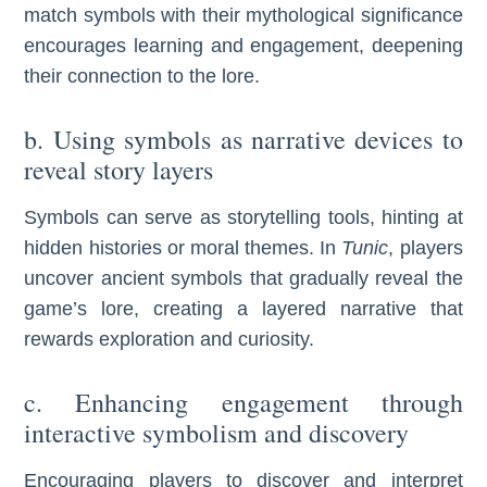
match symbols with their mythological significance
encourages learning and engagement, deepening
their connection to the lore.
b. Using symbols as narrative devices to
reveal story layers
Symbols can serve as storytelling tools, hinting at
hidden histories or moral themes. In
Tunic
, players
uncover ancient symbols that gradually reveal the
game’s lore, creating a layered narrative that
rewards exploration and curiosity.
c. Enhancing engagement through
interactive symbolism and discovery
Encouraging players to discover and interpret