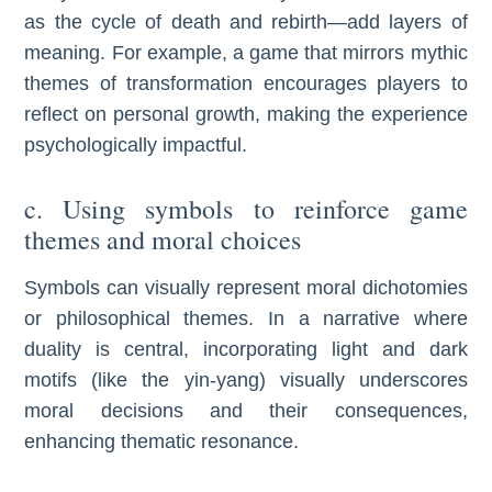
as the cycle of death and rebirth—add layers of
meaning. For example, a game that mirrors mythic
themes of transformation encourages players to
reflect on personal growth, making the experience
psychologically impactful.
c. Using symbols to reinforce game
themes and moral choices
Symbols can visually represent moral dichotomies
or philosophical themes. In a narrative where
duality is central, incorporating light and dark
motifs (like the yin-yang) visually underscores
moral decisions and their consequences,
enhancing thematic resonance.