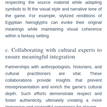
respecting the source material while adapting
symbols to fit the visual style and narrative tone of
the game. For example, stylized renditions of
Egyptian hieroglyphs can evoke their original
meanings while maintaining visual coherence
within a fantasy setting.
c. Collaborating with cultural experts to
ensure meaningful integration
Partnerships with anthropologists, historians, and
cultural practitioners are vital. These
collaborations provide insights that prevent
misrepresentation and enrich the game’s cultural
depth. Such efforts demonstrate respect and
foster authenticity, ultimately creating a more
immersive and respectful experience for players.