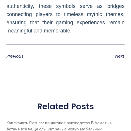
authenticity, these symbols serve as bridges
connecting players to timeless mythic themes,
ensuring that their gaming experiences remain
meaningful and memorable.
Previous
Next
Related Posts
Как скачать Slottica: пошаговое руководство В Алматы и
Астане всё чаще слышат речь о новых мобильных