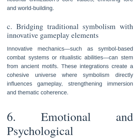
and world-building.
c. Bridging traditional symbolism with
innovative gameplay elements
Innovative mechanics—such as symbol-based
combat systems or ritualistic abilities—can stem
from ancient motifs. These integrations create a
cohesive universe where symbolism directly
influences gameplay, strengthening immersion
and thematic coherence.
6. Emotional and
Psychological