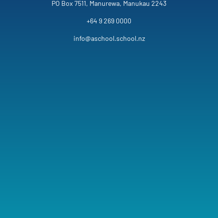
PO Box 7511, Manurewa, Manukau 2243
+64 9 269 0000
info@aschool.school.nz