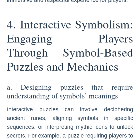
4. Interactive Symbolism:
Engaging Players
Through Symbol-Based
Puzzles and Mechanics
a. Designing puzzles that require
understanding of symbols’ meanings
Interactive puzzles can involve deciphering
ancient runes, aligning symbols in specific
sequences, or interpreting mythic icons to unlock
secrets. For example, a puzzle requiring players to