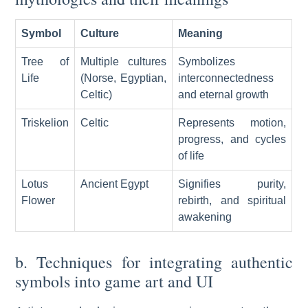
Symbol
Culture
Meaning
Tree of
Multiple cultures
Symbolizes
Life
(Norse, Egyptian,
interconnectedness
Celtic)
and eternal growth
Triskelion
Celtic
Represents motion,
progress, and cycles
of life
Lotus
Ancient Egypt
Signifies purity,
Flower
rebirth, and spiritual
awakening
b. Techniques for integrating authentic
symbols into game art and UI