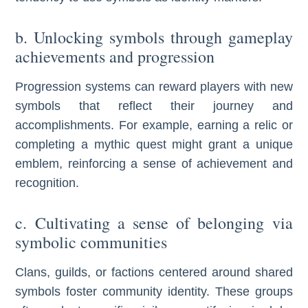
b. Unlocking symbols through gameplay
achievements and progression
Progression systems can reward players with new
symbols that reflect their journey and
accomplishments. For example, earning a relic or
completing a mythic quest might grant a unique
emblem, reinforcing a sense of achievement and
recognition.
c. Cultivating a sense of belonging via
symbolic communities
Clans, guilds, or factions centered around shared
symbols foster community identity. These groups