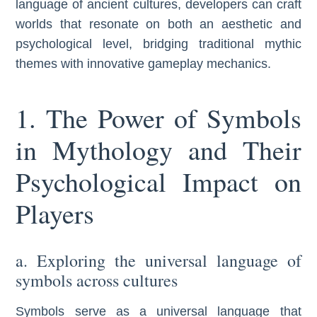
language of ancient cultures, developers can craft
worlds that resonate on both an aesthetic and
psychological level, bridging traditional mythic
themes with innovative gameplay mechanics.
1. The Power of Symbols
in Mythology and Their
Psychological Impact on
Players
a. Exploring the universal language of
symbols across cultures
Symbols serve as a universal language that