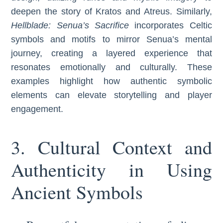
deepen the story of Kratos and Atreus. Similarly,
Hellblade: Senua’s Sacrifice
incorporates Celtic
symbols and motifs to mirror Senua’s mental
journey, creating a layered experience that
resonates emotionally and culturally. These
examples highlight how authentic symbolic
elements can elevate storytelling and player
engagement.
3. Cultural Context and
Authenticity in Using
Ancient Symbols