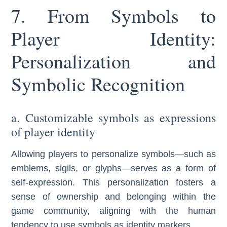
7. From Symbols to
Player Identity:
Personalization and
Symbolic Recognition
a. Customizable symbols as expressions
of player identity
Allowing players to personalize symbols—such as
emblems, sigils, or glyphs—serves as a form of
self-expression. This personalization fosters a
sense of ownership and belonging within the
game community, aligning with the human
tendency to use symbols as identity markers.