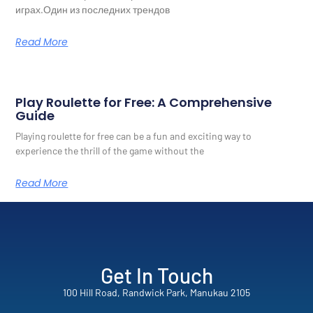
играх.Один из последних трендов
Read More
Play Roulette for Free: A Comprehensive
Guide
Playing roulette for free can be a fun and exciting way to
experience the thrill of the game without the
Read More
Get In Touch
100 Hill Road, Randwick Park, Manukau 2105