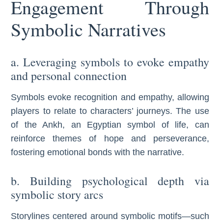
Engagement Through
Symbolic Narratives
a. Leveraging symbols to evoke empathy
and personal connection
Symbols evoke recognition and empathy, allowing
players to relate to characters’ journeys. The use
of the Ankh, an Egyptian symbol of life, can
reinforce themes of hope and perseverance,
fostering emotional bonds with the narrative.
b. Building psychological depth via
symbolic story arcs
Storylines centered around symbolic motifs—such