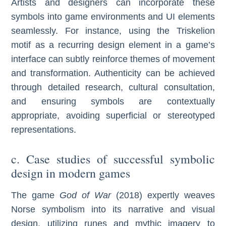
Artists and designers can incorporate these
symbols into game environments and UI elements
seamlessly. For instance, using the Triskelion
motif as a recurring design element in a game’s
interface can subtly reinforce themes of movement
and transformation. Authenticity can be achieved
through detailed research, cultural consultation,
and ensuring symbols are contextually
appropriate, avoiding superficial or stereotyped
representations.
c. Case studies of successful symbolic
design in modern games
The game
God of War
(2018) expertly weaves
Norse symbolism into its narrative and visual
design, utilizing runes and mythic imagery to