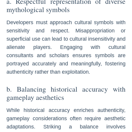
a. Respectful representation of diverse
mythological symbols
Developers must approach cultural symbols with
sensitivity and respect. Misappropriation or
superficial use can lead to cultural insensitivity and
alienate players. Engaging with cultural
consultants and scholars ensures symbols are
portrayed accurately and meaningfully, fostering
authenticity rather than exploitation.
b. Balancing historical accuracy with
gameplay aesthetics
While historical accuracy enriches authenticity,
gameplay considerations often require aesthetic
adaptations. Striking a balance involves