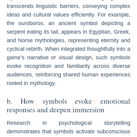
transcends linguistic barriers, conveying complex
ideas and cultural values efficiently. For example,
the ouroboros, an ancient symbol depicting a
serpent eating its tail, appears in Egyptian, Greek,
and Norse mythologies, representing eternity and
cyclical rebirth. When integrated thoughtfully into a
game’s narrative or visual design, such symbols
evoke recognition and familiarity across diverse
audiences, reinforcing shared human experiences
rooted in mythology.
b. How symbols evoke emotional
responses and deepen immersion
Research in psychological storytelling
demonstrates that symbols activate subconscious