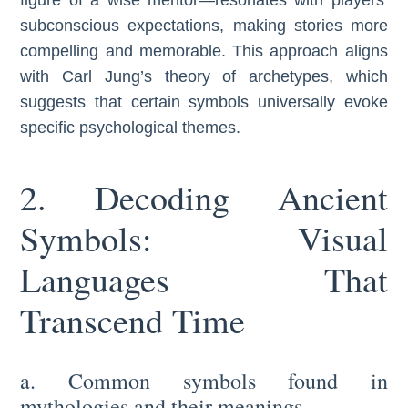
subconscious expectations, making stories more
compelling and memorable. This approach aligns
with Carl Jung’s theory of archetypes, which
suggests that certain symbols universally evoke
specific psychological themes.
2. Decoding Ancient
Symbols: Visual
Languages That
Transcend Time
a. Common symbols found in
mythologies and their meanings