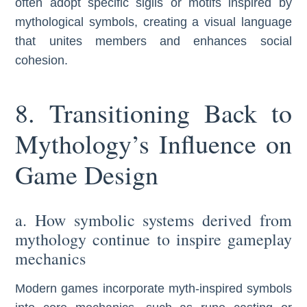
often adopt specific sigils or motifs inspired by
mythological symbols, creating a visual language
that unites members and enhances social
cohesion.
8. Transitioning Back to
Mythology’s Influence on
Game Design
a. How symbolic systems derived from
mythology continue to inspire gameplay
mechanics
Modern games incorporate myth-inspired symbols