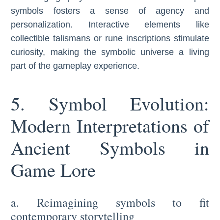
symbols fosters a sense of agency and
personalization. Interactive elements like
collectible talismans or rune inscriptions stimulate
curiosity, making the symbolic universe a living
part of the gameplay experience.
5. Symbol Evolution:
Modern Interpretations of
Ancient Symbols in
Game Lore
a. Reimagining symbols to fit
contemporary storytelling