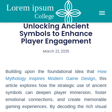
Unlocking Ancient
Symbols to Enhance
Player Engagement
March 22, 2025
Building upon the foundational idea that
How
Mythology Inspires Modern Game Design
, this
article explores how the strategic use of ancient
symbols can deepen player immersion, foster
emotional connections, and create memorable
gaming experiences. By decoding the rich visual