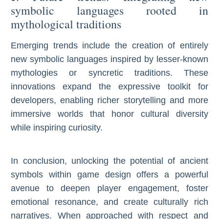
symbolic languages rooted in
mythological traditions
Emerging trends include the creation of entirely
new symbolic languages inspired by lesser-known
mythologies or syncretic traditions. These
innovations expand the expressive toolkit for
developers, enabling richer storytelling and more
immersive worlds that honor cultural diversity
while inspiring curiosity.
In conclusion, unlocking the potential of ancient
symbols within game design offers a powerful
avenue to deepen player engagement, foster
emotional resonance, and create culturally rich
narratives. When approached with respect and