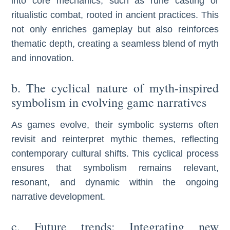
into core mechanics, such as rune casting or
ritualistic combat, rooted in ancient practices. This
not only enriches gameplay but also reinforces
thematic depth, creating a seamless blend of myth
and innovation.
b. The cyclical nature of myth-inspired
symbolism in evolving game narratives
As games evolve, their symbolic systems often
revisit and reinterpret mythic themes, reflecting
contemporary cultural shifts. This cyclical process
ensures that symbolism remains relevant,
resonant, and dynamic within the ongoing
narrative development.
c. Future trends: Integrating new