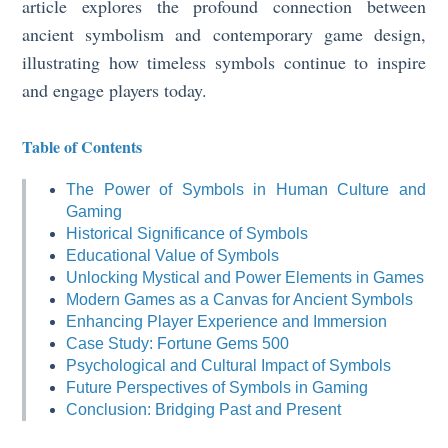
article explores the profound connection between
ancient symbolism and contemporary game design,
illustrating how timeless symbols continue to inspire
and engage players today.
Table of Contents
The Power of Symbols in Human Culture and
Gaming
Historical Significance of Symbols
Educational Value of Symbols
Unlocking Mystical and Power Elements in Games
Modern Games as a Canvas for Ancient Symbols
Enhancing Player Experience and Immersion
Case Study: Fortune Gems 500
Psychological and Cultural Impact of Symbols
Future Perspectives of Symbols in Gaming
Conclusion: Bridging Past and Present