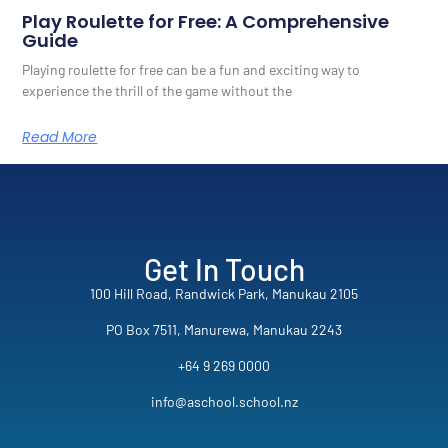
Play Roulette for Free: A Comprehensive
Guide
Playing roulette for free can be a fun and exciting way to
experience the thrill of the game without the
Read More
Get In Touch
100 Hill Road, Randwick Park, Manukau 2105
PO Box 7511, Manurewa, Manukau 2243
+64 9 269 0000
info@aschool.school.nz