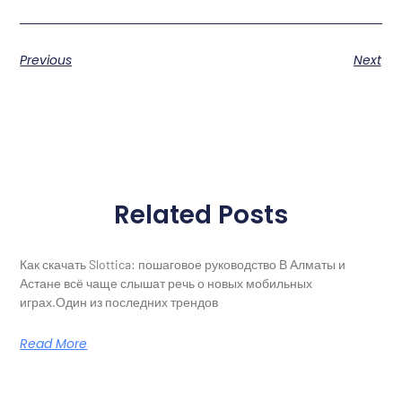
Previous
Next
Related Posts
Как скачать Slottica: пошаговое руководство В Алматы и
Астане всё чаще слышат речь о новых мобильных
играх.Один из последних трендов
Read More