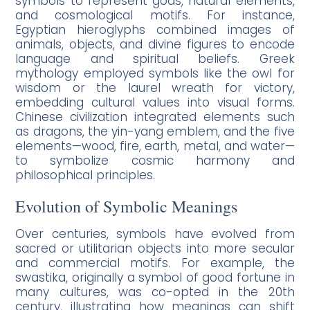
symbols to represent gods, natural elements,
and cosmological motifs. For instance,
Egyptian hieroglyphs combined images of
animals, objects, and divine figures to encode
language and spiritual beliefs. Greek
mythology employed symbols like the owl for
wisdom or the laurel wreath for victory,
embedding cultural values into visual forms.
Chinese civilization integrated elements such
as dragons, the yin-yang emblem, and the five
elements—wood, fire, earth, metal, and water—
to symbolize cosmic harmony and
philosophical principles.
Evolution of Symbolic Meanings
Over centuries, symbols have evolved from
sacred or utilitarian objects into more secular
and commercial motifs. For example, the
swastika, originally a symbol of good fortune in
many cultures, was co-opted in the 20th
century, illustrating how meanings can shift