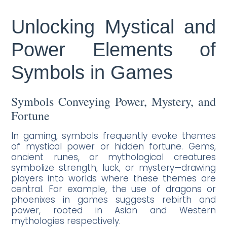
Unlocking Mystical and
Power Elements of
Symbols in Games
Symbols Conveying Power, Mystery, and
Fortune
In gaming, symbols frequently evoke themes
of mystical power or hidden fortune. Gems,
ancient runes, or mythological creatures
symbolize strength, luck, or mystery—drawing
players into worlds where these themes are
central. For example, the use of dragons or
phoenixes in games suggests rebirth and
power, rooted in Asian and Western
mythologies respectively.