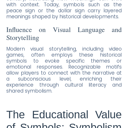
with context. Today, symbols such as the
peace sign or the dollar sign carry layered
meanings shaped by historical developments.
Influence on Visual Language and
Storytelling
Modern visual storytelling, including video
games, often employs these historical
symbols to evoke specific themes or
emotional responses. Recognizable motifs
allow players to connect with the narrative at
a subconscious level, enriching their
experience through cultural literacy and
shared symbolism.
The Educational Value
of Symbols: Symbolism