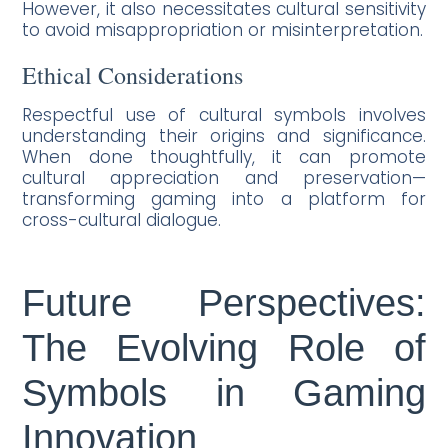
However, it also necessitates cultural sensitivity
to avoid misappropriation or misinterpretation.
Ethical Considerations
Respectful use of cultural symbols involves
understanding their origins and significance.
When done thoughtfully, it can promote
cultural appreciation and preservation—
transforming gaming into a platform for
cross-cultural dialogue.
Future Perspectives:
The Evolving Role of
Symbols in Gaming
Innovation