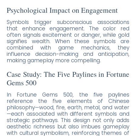
Psychological Impact on Engagement
Symbols trigger subconscious associations
that enhance engagement. The color red
often signals excitement or danger, while gold
signifies wealth. When these symbols are
combined with game mechanics, they
influence decision-making and anticipation,
making gameplay more compelling.
Case Study: The Five Paylines in Fortune
Gems 500
In Fortune Gems 500, the five paylines
reference the five elements of Chinese
philosophy—wood, fire, earth, metal, and water
—each associated with different symbols and
strategic pathways. This design not only adds
aesthetic richness but also imbues gameplay
with cultural symbolism, reinforcing themes of