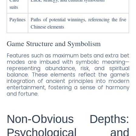
suits
Paylines
Paths of potential winnings, referencing the five
Chinese elements
Game Structure and Symbolism
Features such as maximum bets and extra bet
modes are imbued with symbolic meaning—
representing abundance, risk, and spiritual
balance. These elements reflect the game’s
integration of ancient principles into modern
entertainment, fostering a sense of harmony
and fortune.
Non-Obvious Depths:
Psychological and