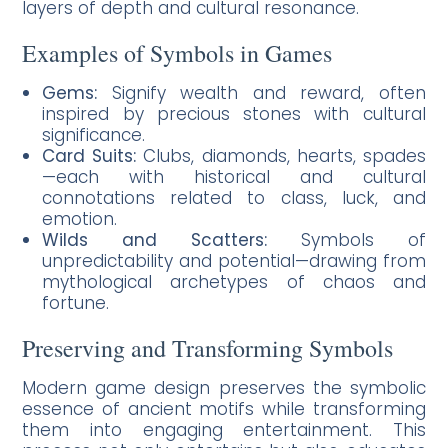
layers of depth and cultural resonance.
Examples of Symbols in Games
Gems:
Signify wealth and reward, often
inspired by precious stones with cultural
significance.
Card Suits:
Clubs, diamonds, hearts, spades
—each with historical and cultural
connotations related to class, luck, and
emotion.
Wilds and Scatters:
Symbols of
unpredictability and potential—drawing from
mythological archetypes of chaos and
fortune.
Preserving and Transforming Symbols
Modern game design preserves the symbolic
essence of ancient motifs while transforming
them into engaging entertainment. This