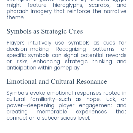
might feature hieroglyphs, scarabs, and
pharaoh imagery that reinforce the narrative
theme.
Symbols as Strategic Cues
Players intuitively use symbols as cues for
decision-making. Recognizing patterns or
specific symbols can signal potential rewards
or risks, enhancing strategic thinking and
anticipation within gameplay.
Emotional and Cultural Resonance
Symbols evoke emotional responses rooted in
cultural familiarity—such as hope, luck, or
power—deepening player engagement and
creating memorable experiences that
connect on a subconscious level.