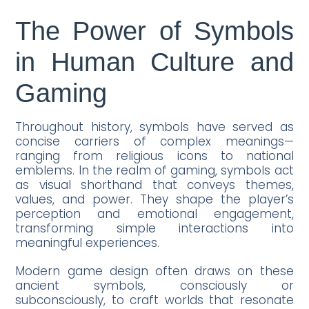
The Power of Symbols
in Human Culture and
Gaming
Throughout history, symbols have served as
concise carriers of complex meanings—
ranging from religious icons to national
emblems. In the realm of gaming, symbols act
as visual shorthand that conveys themes,
values, and power. They shape the player’s
perception and emotional engagement,
transforming simple interactions into
meaningful experiences.
Modern game design often draws on these
ancient symbols, consciously or
subconsciously, to craft worlds that resonate