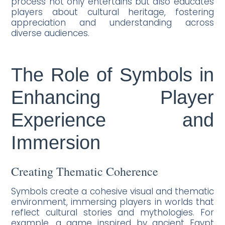
process not only entertains but also educates
players about cultural heritage, fostering
appreciation and understanding across
diverse audiences.
The Role of Symbols in
Enhancing Player
Experience and
Immersion
Creating Thematic Coherence
Symbols create a cohesive visual and thematic
environment, immersing players in worlds that
reflect cultural stories and mythologies. For
example, a game inspired by ancient Egypt