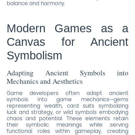
balance and harmony.
Modern Games as a
Canvas for Ancient
Symbolism
Adapting Ancient Symbols into
Mechanics and Aesthetics
Game developers often adapt ancient
symbols into game mechanics—gems
representing wealth, card suits symbolizing
luck and strategy, or wild symbols embodying
chaos and potential. These elements retain
their symbolic meanings while serving
functional roles within gameplay, creating