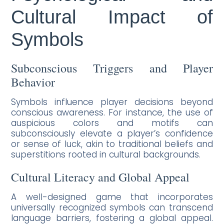
Cultural Impact of
Symbols
Subconscious Triggers and Player
Behavior
Symbols influence player decisions beyond
conscious awareness. For instance, the use of
auspicious colors and motifs can
subconsciously elevate a player’s confidence
or sense of luck, akin to traditional beliefs and
superstitions rooted in cultural backgrounds.
Cultural Literacy and Global Appeal
A well-designed game that incorporates
universally recognized symbols can transcend
language barriers, fostering a global appeal.