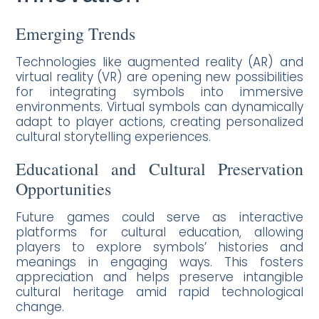
Emerging Trends
Technologies like augmented reality (AR) and
virtual reality (VR) are opening new possibilities
for integrating symbols into immersive
environments. Virtual symbols can dynamically
adapt to player actions, creating personalized
cultural storytelling experiences.
Educational and Cultural Preservation
Opportunities
Future games could serve as interactive
platforms for cultural education, allowing
players to explore symbols’ histories and
meanings in engaging ways. This fosters
appreciation and helps preserve intangible
cultural heritage amid rapid technological
change.