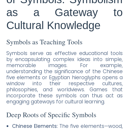
as a Gateway to
Cultural Knowledge
Symbols as Teaching Tools
Symbols serve as effective educational tools
by encapsulating complex ideas into simple,
memorable images. For example,
understanding the significance of the Chinese
five elements or Egyptian hieroglyphs opens a
window into their respective cultures,
philosophies, and worldviews. Games that
incorporate these symbols can thus act as
engaging gateways for cultural learning.
Deep Roots of Specific Symbols
Chinese Elements:
The five elements—wood,