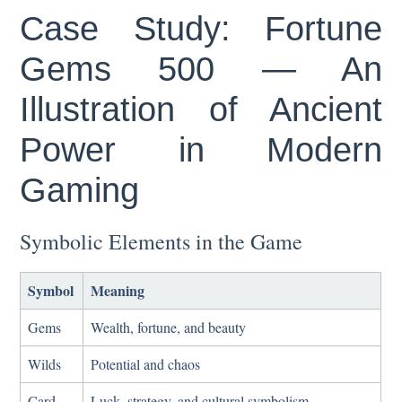
Case Study: Fortune
Gems 500 — An
Illustration of Ancient
Power in Modern
Gaming
Symbolic Elements in the Game
Symbol
Meaning
Gems
Wealth, fortune, and beauty
Wilds
Potential and chaos
Card
Luck, strategy, and cultural symbolism