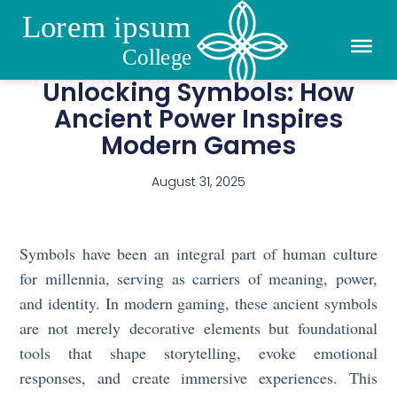
Unlocking Symbols: How
Ancient Power Inspires
Modern Games
August 31, 2025
Symbols have been an integral part of human culture
for millennia, serving as carriers of meaning, power,
and identity. In modern gaming, these ancient symbols
are not merely decorative elements but foundational
tools that shape storytelling, evoke emotional
responses, and create immersive experiences. This