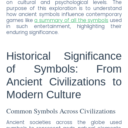
on cultural and psychological levels. The
purpose of this exploration is to understand
how ancient symbols influence contemporary
games like
a summary of all the symbols
used
in such entertainment, highlighting their
enduring significance.
Historical Significance
of Symbols: From
Ancient Civilizations to
Modern Culture
Common Symbols Across Civilizations
Ancient societies across the globe used