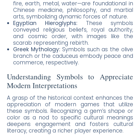
fire, earth, metal, water—are foundational in
Chinese medicine, philosophy, and martial
arts, symbolizing dynamic forces of nature.
Egyptian Hieroglyphs:
These symbols
conveyed religious beliefs, royal authority,
and cosmic order, with images like the
scarab representing rebirth.
Greek Mythology:
Symbols such as the olive
branch or the caduceus embody peace and
commerce, respectively.
Understanding Symbols to Appreciate
Modern Interpretations
A grasp of the historical context enhances the
appreciation of modern games that utilize
these symbols. Recognizing a gem’s shape or
color as a nod to specific cultural meanings
deepens engagement and fosters cultural
literacy, creating a richer player experience.