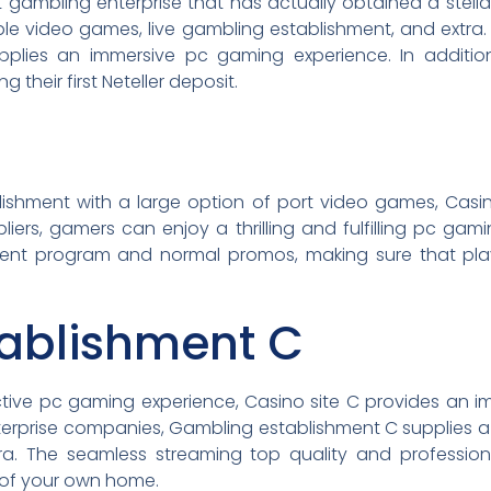
 gambling enterprise that has actually obtained a stellar c
ble video games, live gambling establishment, and extra. 
pplies an immersive pc gaming experience. In additi
heir first Neteller deposit.
ishment with a large option of port video games, Casino 
liers, gamers can enjoy a thrilling and fulfilling pc gam
ment program and normal promos, making sure that play
tablishment C
ctive pc gaming experience, Casino site C provides an im
rprise companies, Gambling establishment C supplies a w
extra. The seamless streaming top quality and professi
of your own home.