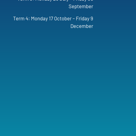
September
Term 4: Monday 17 October – Friday 9
December