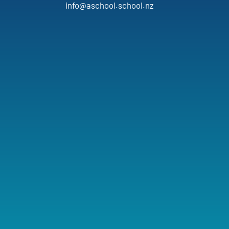
info@aschool.school.nz