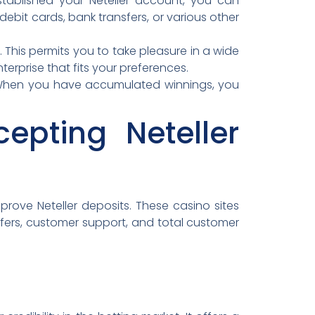
tablished your Neteller account, you can
bit cards, bank transfers, or various other
 This permits you to take pleasure in a wide
erprise that fits your preferences.
t. When you have accumulated winnings, you
epting Neteller
prove Neteller deposits. These casino sites
fers, customer support, and total customer