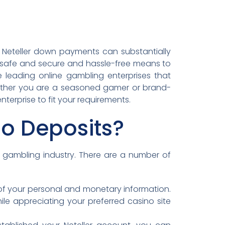
 Neteller down payments can substantially
a safe and secure and hassle-free means to
he leading online gambling enterprises that
hether you are a seasoned gamer or brand-
enterprise to fit your requirements.
no Deposits?
ne gambling industry. There are a number of
 of your personal and monetary information.
ile appreciating your preferred casino site