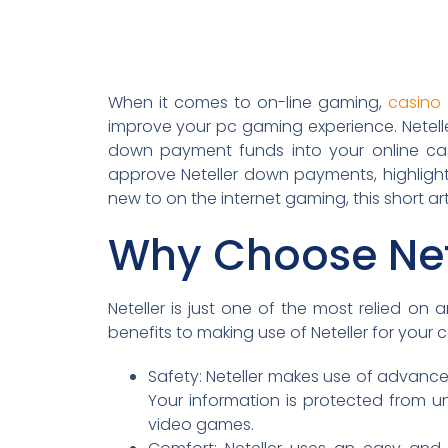
When it comes to on-line gaming,
casino
improve your pc gaming experience. Netell
down payment funds into your online
cas
approve Neteller down payments, highligh
new to on the internet gaming, this short arti
Why Choose Nete
Neteller is just one of the most relied on
benefits to making use of Neteller for you
Safety: Neteller makes use of advance
Your information is protected from un
video games.