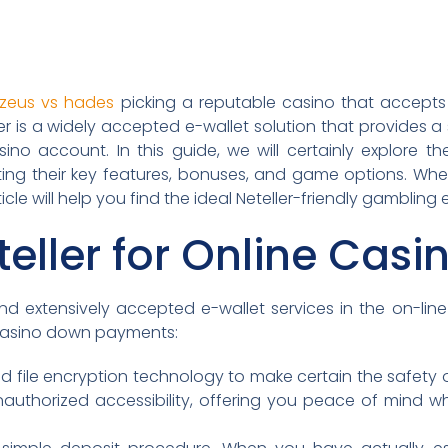
 zeus vs hades
picking a reputable casino that accepts
er is a widely accepted e-wallet solution that provides 
ino account. In this guide, we will certainly explore t
ting their key features, bonuses, and game options. W
cle will help you find the ideal Neteller-friendly gambling 
ller for Online Casi
 and extensively accepted e-wallet services in the on-li
r casino down payments:
d file encryption technology to make certain the safety
authorized accessibility, offering you peace of mind wh