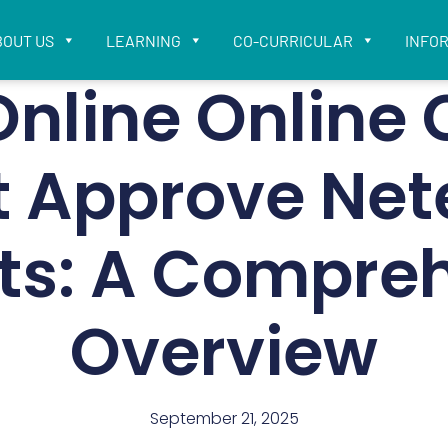
BOUT US
LEARNING
CO-CURRICULAR
INFO
Online Online
t Approve Nete
ts: A Compre
Overview
September 21, 2025