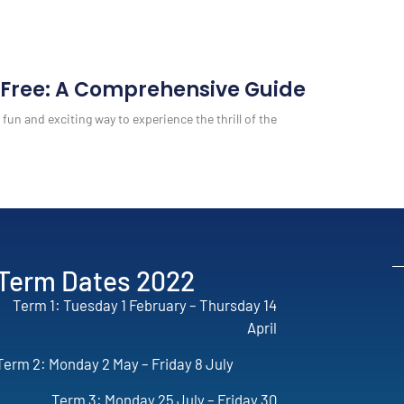
r Free: A Comprehensive Guide
a fun and exciting way to experience the thrill of the
Term Dates 2022
Term 1: Tuesday 1 February – Thursday 14
April
Term 2: Monday 2 May – Friday 8 July
Term 3: Monday 25 July – Friday 30