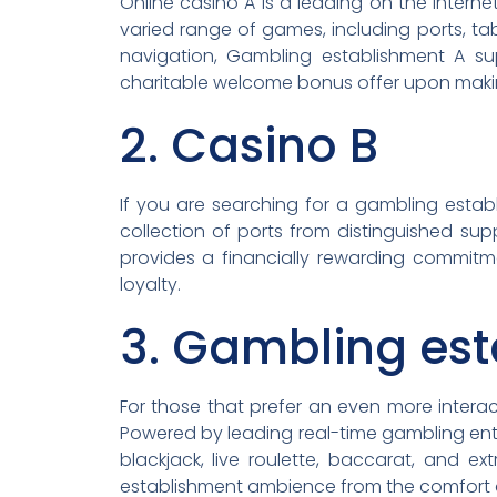
Online casino A is a leading on the internet
varied range of games, including ports, ta
navigation, Gambling establishment A su
charitable welcome bonus offer upon making t
2. Casino B
If you are searching for a gambling establ
collection of ports from distinguished supp
provides a financially rewarding commit
loyalty.
3. Gambling es
For those that prefer an even more intera
Powered by leading real-time gambling ente
blackjack, live roulette, baccarat, and 
establishment ambience from the comfort 