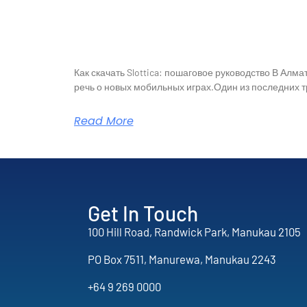
Как скачать Slottica: пошаговое руководство В Алм
речь о новых мобильных играх.Один из последних 
Read More
Get In Touch
100 Hill Road, Randwick Park, Manukau 2105
PO Box 7511, Manurewa, Manukau 2243
+64 9 269 0000