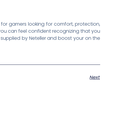
for gamers looking for comfort, protection,
you can feel confident recognizing that you
s supplied by Neteller and boost your on the
Next