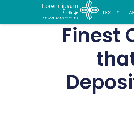
TEST
A
Finest 
tha
Deposi