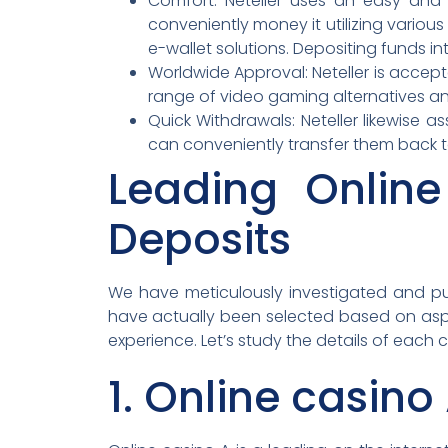
Comfort: Neteller uses an easy and
conveniently money it utilizing variou
e-wallet solutions. Depositing funds i
Worldwide Approval: Neteller is accept
range of video gaming alternatives and
Quick Withdrawals: Neteller likewise
can conveniently transfer them back t
Leading Online
Deposits
We have meticulously investigated and put 
have actually been selected based on aspe
experience. Let’s study the details of each 
1. Online casino