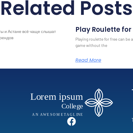
Related Posts
Play Roulette fo
аты и Астане всё чаще слышат
трендов
Playing roulette for free can be 
game without the
Read More