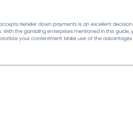
 accepts Neteller down payments is an excellent decision 
. With the gambling enterprises mentioned in this guide, 
t prioritize your contentment. Make use of the advantage