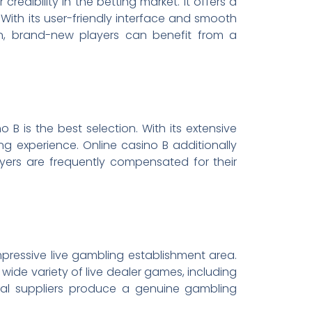
redibility in the betting market. It offers a
With its user-friendly interface and smooth
on, brand-new players can benefit from a
B is the best selection. With its extensive
ing experience. Online casino B additionally
ers are frequently compensated for their
pressive live gambling establishment area.
ide variety of live dealer games, including
onal suppliers produce a genuine gambling