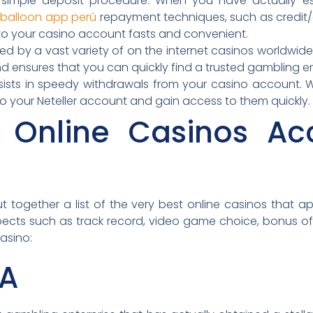
 simple deposit procedure. When you have actually es
s
balloon app perú
repayment techniques, such as credit/de
nto your casino account fasts and convenient.
ed by a vast variety of on the internet casinos worldwide.
 ensures that you can quickly find a trusted gambling ent
 assists in speedy withdrawals from your casino accoun
o your Neteller account and gain access to them quickly.
 Online Casinos Acc
together a list of the very best online casinos that ap
cts such as track record, video game choice, bonus of
casino:
 A