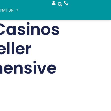
RMATION
 Casinos
ller
hensive