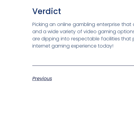
Verdict
Picking an online gambling enterprise that
and a wide variety of video gaming options
are dipping into respectable facilities tha
internet gaming experience today!
Previous