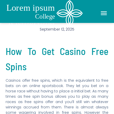
September 12, 2025
How To Get Casino Free
Spins
Casinos offer free spins, which is the equivalent to free
bets on an online sportsbook. They let you bet on a
horse race without having to place a initial bet. As many
times as free spin bonus allows you to play as many
races as free spins offer and you’ll still win whatever
winnings accrued from them. There is almost always
some wagering involved in free spins. However the