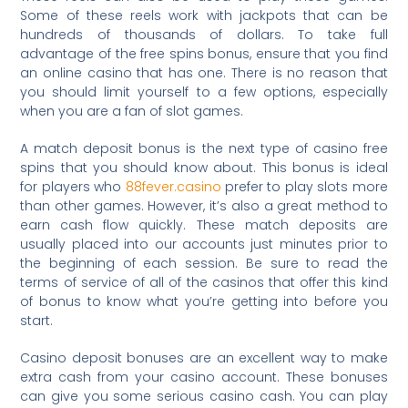
Some of these reels work with jackpots that can be
hundreds of thousands of dollars. To take full
advantage of the free spins bonus, ensure that you find
an online casino that has one. There is no reason that
you should limit yourself to a few options, especially
when you are a fan of slot games.
A match deposit bonus is the next type of casino free
spins that you should know about. This bonus is ideal
for players who
88fever.casino
prefer to play slots more
than other games. However, it’s also a great method to
earn cash flow quickly. These match deposits are
usually placed into our accounts just minutes prior to
the beginning of each session. Be sure to read the
terms of service of all of the casinos that offer this kind
of bonus to know what you’re getting into before you
start.
Casino deposit bonuses are an excellent way to make
extra cash from your casino account. These bonuses
can give you some serious casino cash. You can play