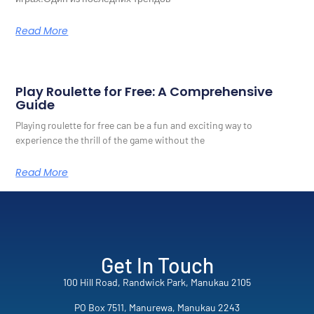
Read More
Play Roulette for Free: A Comprehensive
Guide
Playing roulette for free can be a fun and exciting way to
experience the thrill of the game without the
Read More
Get In Touch
100 Hill Road, Randwick Park, Manukau 2105
PO Box 7511, Manurewa, Manukau 2243