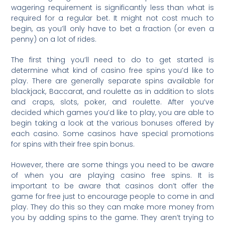
wagering requirement is significantly less than what is
required for a regular bet. It might not cost much to
begin, as you’ll only have to bet a fraction (or even a
penny) on a lot of rides.
The first thing you’ll need to do to get started is
determine what kind of casino free spins you’d like to
play. There are generally separate spins available for
blackjack, Baccarat, and roulette as in addition to slots
and craps, slots, poker, and roulette. After you’ve
decided which games you’d like to play, you are able to
begin taking a look at the various bonuses offered by
each casino. Some casinos have special promotions
for spins with their free spin bonus.
However, there are some things you need to be aware
of when you are playing casino free spins. It is
important to be aware that casinos don’t offer the
game for free just to encourage people to come in and
play. They do this so they can make more money from
you by adding spins to the game. They aren’t trying to