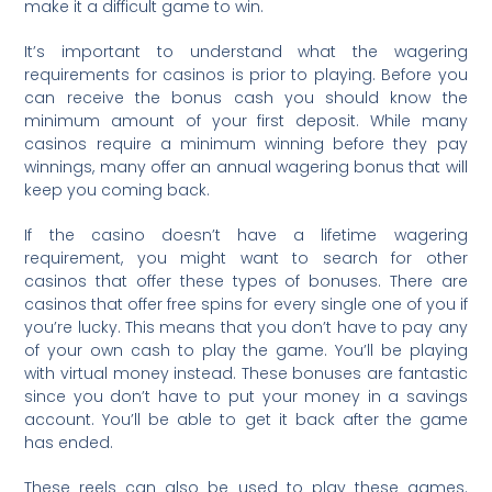
make it a difficult game to win.
It’s important to understand what the wagering
requirements for casinos is prior to playing. Before you
can receive the bonus cash you should know the
minimum amount of your first deposit. While many
casinos require a minimum winning before they pay
winnings, many offer an annual wagering bonus that will
keep you coming back.
If the casino doesn’t have a lifetime wagering
requirement, you might want to search for other
casinos that offer these types of bonuses. There are
casinos that offer free spins for every single one of you if
you’re lucky. This means that you don’t have to pay any
of your own cash to play the game. You’ll be playing
with virtual money instead. These bonuses are fantastic
since you don’t have to put your money in a savings
account. You’ll be able to get it back after the game
has ended.
These reels can also be used to play these games.