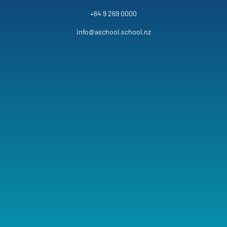
+64 9 269 0000
info@aschool.school.nz