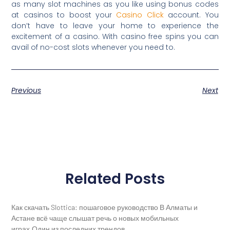
as many slot machines as you like using bonus codes
at casinos to boost your
Casino Click
account. You
don’t have to leave your home to experience the
excitement of a casino. With casino free spins you can
avail of no-cost slots whenever you need to.
Previous
Next
Related Posts
Как скачать Slottica: пошаговое руководство В Алматы и
Астане всё чаще слышат речь о новых мобильных
играх.Один из последних трендов