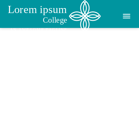
Enrolment