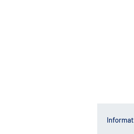
Informat