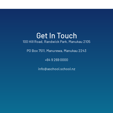
Get In Touch
100 Hill Road, Randwick Park, Manukau 2105
PO Box 7511, Manurewa, Manukau 2243
+64 9 269 0000
info@aschool.school.nz