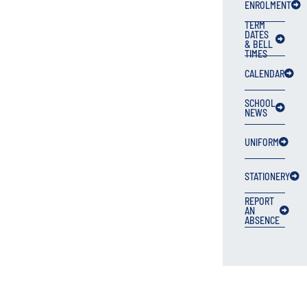
ENROLMENT
TERM
DATES
& BELL
TIMES
CALENDAR
SCHOOL
NEWS
UNIFORM
STATIONERY
REPORT
AN
ABSENCE